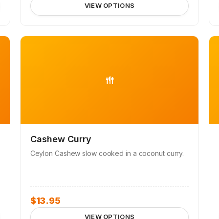
VIEW OPTIONS
Cashew Curry
Ceylon Cashew slow cooked in a coconut curry.
$
13.95
VIEW OPTIONS