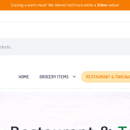
Craving a warm meal? We deliver Hot Food within a
20km
radius!
HOME
GROCERY ITEMS
RESTAURANT & TAKEAW