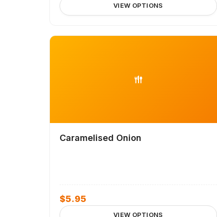
VIEW OPTIONS
Caramelised Onion
$
5.95
VIEW OPTIONS