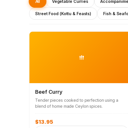
All
Vegetable Curries
Accompanime
Street Food (Kottu & Feasts)
Fish & Seaf
Beef Curry
Tender pieces cooked to perfection using a
blend of home made Ceylon spices.
$
13.95