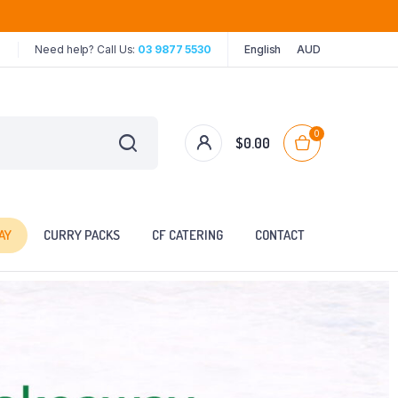
Need help? Call Us:
03 9877 5530
English
AUD
0
$
0.00
AY
CURRY PACKS
CF CATERING
CONTACT