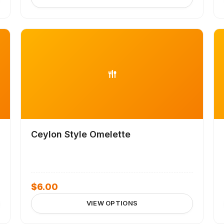
Ceylon Style Omelette
$
6.00
VIEW OPTIONS