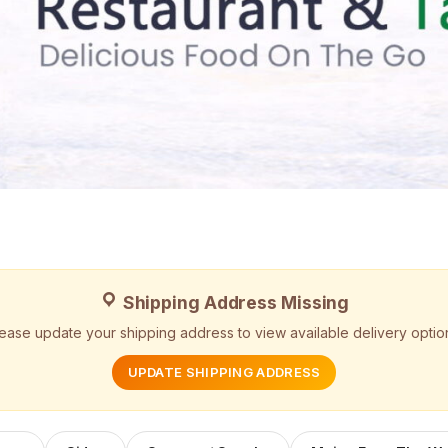
Shipping Address Missing
ease update your shipping address to view available delivery optio
UPDATE SHIPPING ADDRESS