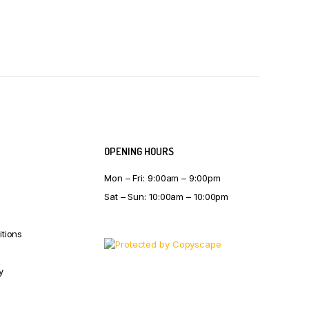
OPENING HOURS
Mon – Fri: 9:00am – 9:00pm
Sat – Sun: 10:00am – 10:00pm
tions
y