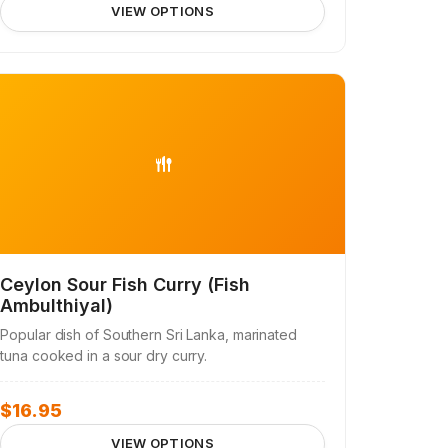
VIEW OPTIONS
Ceylon Sour Fish Curry (Fish
Ambulthiyal)
Popular dish of Southern Sri Lanka, marinated
tuna cooked in a sour dry curry.
$
16.95
VIEW OPTIONS