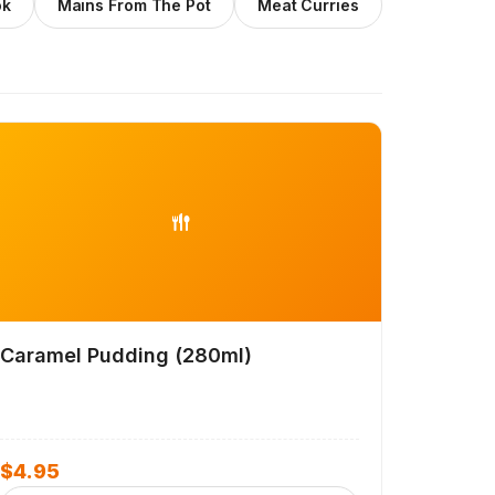
ok
Mains From The Pot
Meat Curries
Caramel Pudding (280ml)
$
4.95