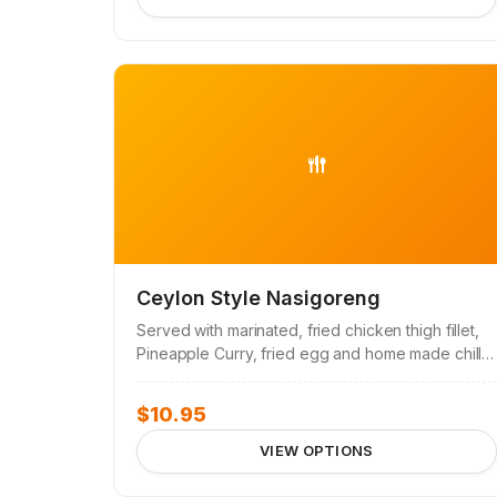
Ceylon Style Nasigoreng
Served with marinated, fried chicken thigh fillet,
Pineapple Curry, fried egg and home made chilli
sambal.
$
10.95
VIEW OPTIONS