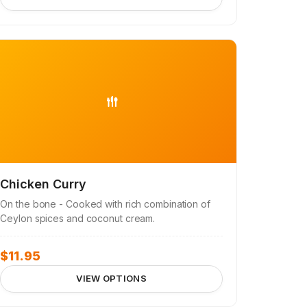
Chicken Curry
On the bone - Cooked with rich combination of
Ceylon spices and coconut cream.
$
11.95
VIEW OPTIONS