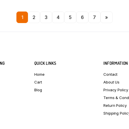
1
2
3
4
5
6
7
»
ING
QUICK LINKS
INFORMATION
Home
Contact
Cart
About Us
Blog
Privacy Policy
Terms & Condi
Return Policy
Shipping Polic