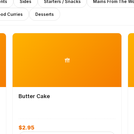
nts
Sides
Starters / Snacks
Mains From The W
ood Curries
Desserts
Butter Cake
$
2.95