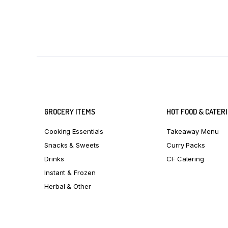
GROCERY ITEMS
HOT FOOD & CATER
Cooking Essentials
Takeaway Menu
Snacks & Sweets
Curry Packs
Drinks
CF Catering
Instant & Frozen
Herbal & Other