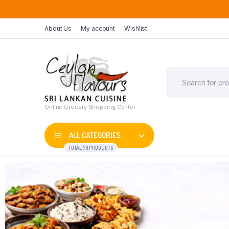
About Us
My account
Wishlist
Online Grocery Shopping Center
ALL CATEGORIES
TOTAL 79 PRODUCTS