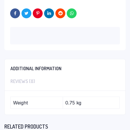
ADDITIONAL INFORMATION
REVIEWS (0)
Weight
0.75 kg
RELATED PRODUCTS