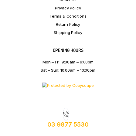
Privacy Policy
Terms & Conditions
Return Policy
Shipping Policy
OPENING HOURS
Mon – Fri: 9:00am – 9:00pm
Sat – Sun: 10:00am – 10:00pm
03 9877 5530