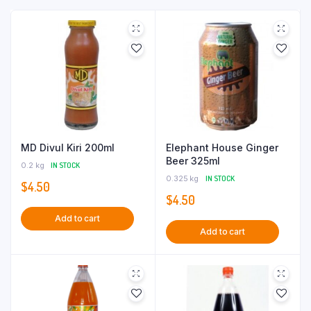
MD Divul Kiri 200ml
Elephant House Ginger
Beer 325ml
0.2 kg
IN STOCK
0.325 kg
IN STOCK
$
4.50
$
4.50
Add to cart
Add to cart