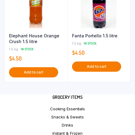
Elephant House Orange
Fanta Portello 1.5 litre
Crush 1.5 litre
1.5 kg
IN STOCK
1.5 kg
IN STOCK
$
4.50
$
4.50
Add to cart
Add to cart
GROCERY ITEMS
Cooking Essentials
Snacks & Sweets
Drinks
Instant & Frozen