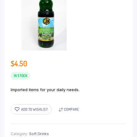
$
4.50
IN STOCK
Imported items for your daily needs.
ADD TO WISHLIST
COMPARE
Category:
Soft Drinks