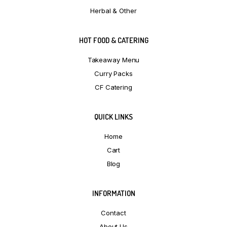
Herbal & Other
HOT FOOD & CATERING
Takeaway Menu
Curry Packs
CF Catering
QUICK LINKS
Home
Cart
Blog
INFORMATION
Contact
About Us