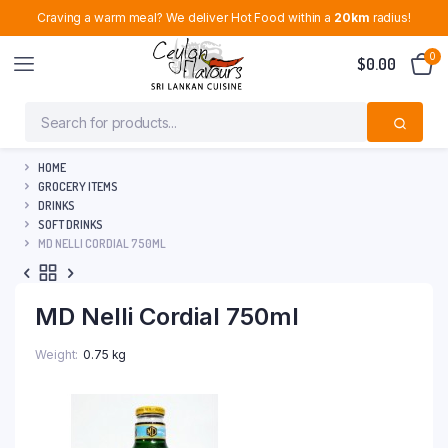
Craving a warm meal? We deliver Hot Food within a
20km
radius!
0
$
0.00
HOME
GROCERY ITEMS
DRINKS
SOFT DRINKS
MD NELLI CORDIAL 750ML
MD Nelli Cordial 750ml
Weight
0.75 kg