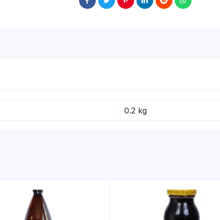
0.2 kg