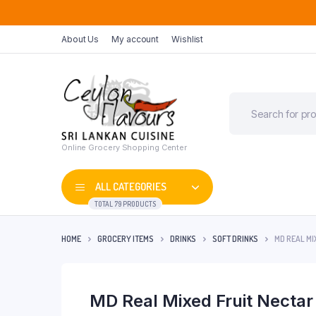
About Us
My account
Wishlist
Online Grocery Shopping Center
ALL CATEGORIES
TOTAL 79 PRODUCTS
HOME
GROCERY ITEMS
DRINKS
SOFT DRINKS
MD REAL MI
MD Real Mixed Fruit Necta