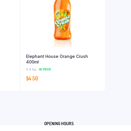
Elephant House Orange Crush
400ml
0.4 kg
IN STOCK
$
4.50
OPENING HOURS