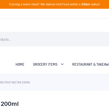
Craving a warm meal? We deliver Hot Food within a
20km
radius!
HOME
GROCERY ITEMS
RESTAURANT & TAKEAW
XED FRUIT NECTAR 200ML
r 200ml