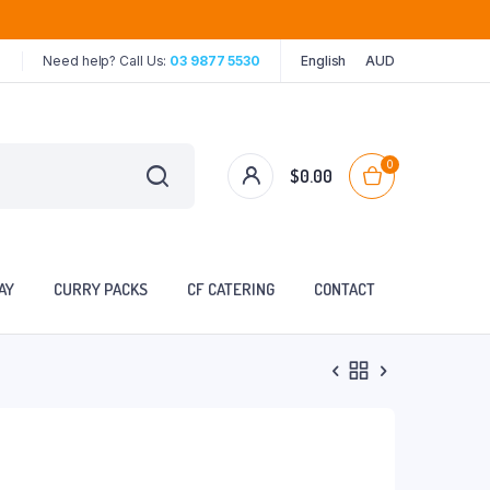
Need help? Call Us:
03 9877 5530
English
AUD
0
$
0.00
AY
CURRY PACKS
CF CATERING
CONTACT