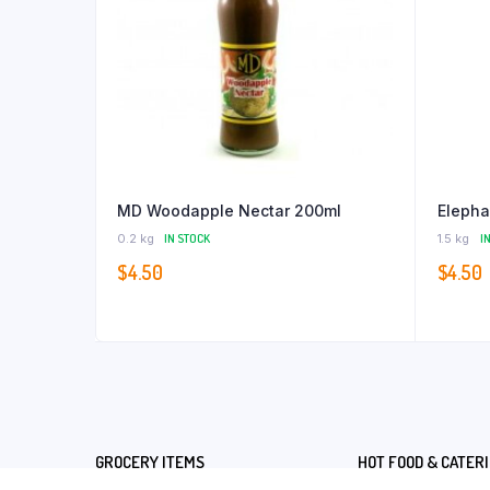
MD Woodapple Nectar 200ml
Elepha
0.2 kg
IN STOCK
1.5 kg
I
$
4.50
$
4.50
GROCERY ITEMS
HOT FOOD & CATER