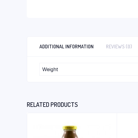
ADDITIONAL INFORMATION
REVIEWS (0)
Weight
RELATED PRODUCTS