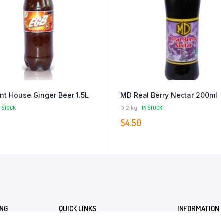
nt House Ginger Beer 1.5L
MD Real Berry Nectar 200ml
N STOCK
0.2 kg
IN STOCK
$
4.50
ING
QUICK LINKS
INFORMATION