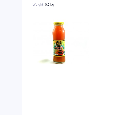
Weight
0.2 kg