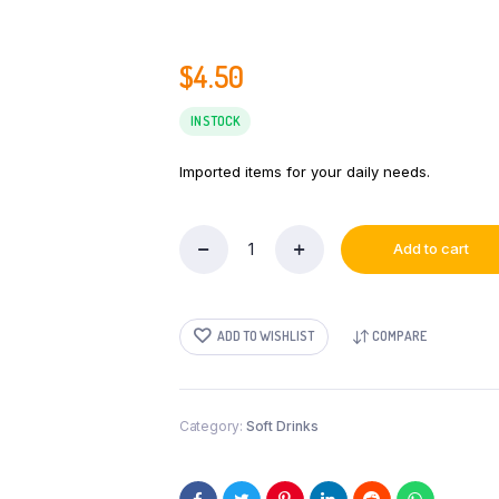
$
4.50
IN STOCK
Imported items for your daily needs.
Add to cart
MD
Real
Mixed
Fruit
ADD TO WISHLIST
COMPARE
Nectar
200ml
quantity
Category:
Soft Drinks