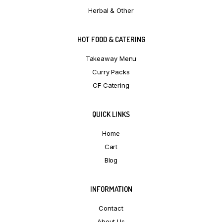
Herbal & Other
HOT FOOD & CATERING
Takeaway Menu
Curry Packs
CF Catering
QUICK LINKS
Home
Cart
Blog
INFORMATION
Contact
About Us