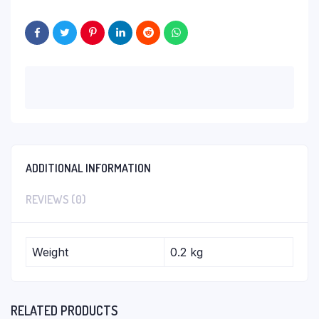
ADDITIONAL INFORMATION
REVIEWS (0)
Weight
0.2 kg
RELATED PRODUCTS