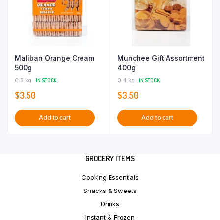
Maliban Orange Cream
Munchee Gift Assortment
500g
400g
0.5 kg
IN STOCK
0.4 kg
IN STOCK
$
3.50
$
3.50
Add to cart
Add to cart
GROCERY ITEMS
Cooking Essentials
Snacks & Sweets
Drinks
Instant & Frozen