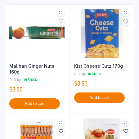
Maliban Ginger Nuts
Kist Cheese Cutz 170g
160g
0.17 kg
IN STOCK
0.16 kg
IN STOCK
$
3.50
$
3.50
Add to cart
Add to cart