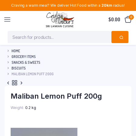
Craving a warm meal? We deliver Hot Food within a
20km
radius!
0
$
0.00
HOME
GROCERY ITEMS
SNACKS & SWEETS
BISCUITS
MALIBAN LEMON PUFF 200G
Maliban Lemon Puff 200g
Weight
0.2 kg