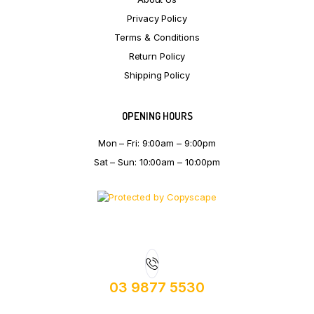
Privacy Policy
Terms & Conditions
Return Policy
Shipping Policy
OPENING HOURS
Mon – Fri: 9:00am – 9:00pm
Sat – Sun: 10:00am – 10:00pm
03 9877 5530