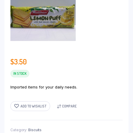
$
3.50
IN STOCK
Imported items for your daily needs.
ADD TO WISHLIST
COMPARE
Category:
Biscuits