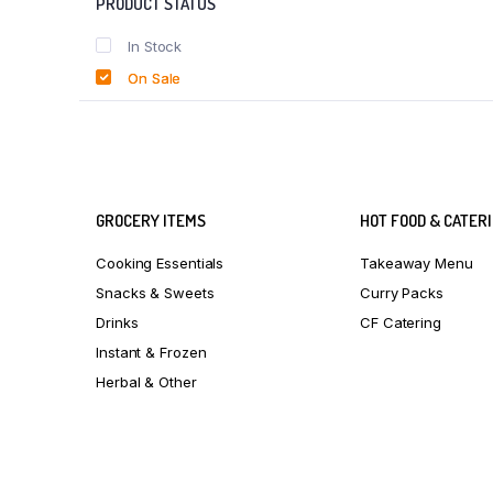
PRODUCT STATUS
In Stock
On Sale
GROCERY ITEMS
HOT FOOD & CATER
Cooking Essentials
Takeaway Menu
Snacks & Sweets
Curry Packs
Drinks
CF Catering
Instant & Frozen
Herbal & Other