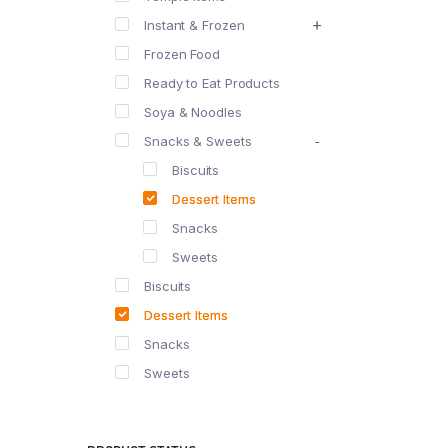
Instant & Frozen
Frozen Food
Ready to Eat Products
Soya & Noodles
Snacks & Sweets
Biscuits
Dessert Items
Snacks
Sweets
Biscuits
Dessert Items
Snacks
Sweets