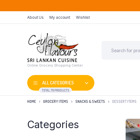
About Us
My account
Wishlist
Online Grocery Shopping Center
ALL CATEGORIES
TOTAL 79 PRODUCTS
HOME
GROCERY ITEMS
SNACKS & SWEETS
DESSERT ITEMS
Categories