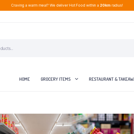
Craving a warm meal? We deliver Hot Food within a
20km
radius!
HOME
GROCERY ITEMS
RESTAURANT & TAKEAW