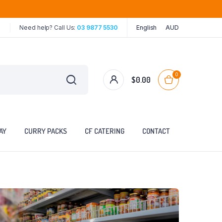
Need help? Call Us:
03 9877 5530
English
AUD
0
$
0.00
AY
CURRY PACKS
CF CATERING
CONTACT