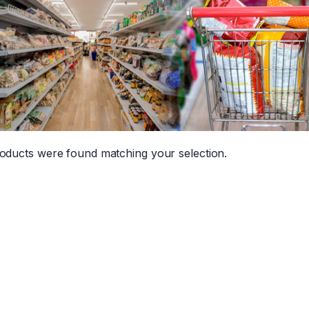
oducts were found matching your selection.