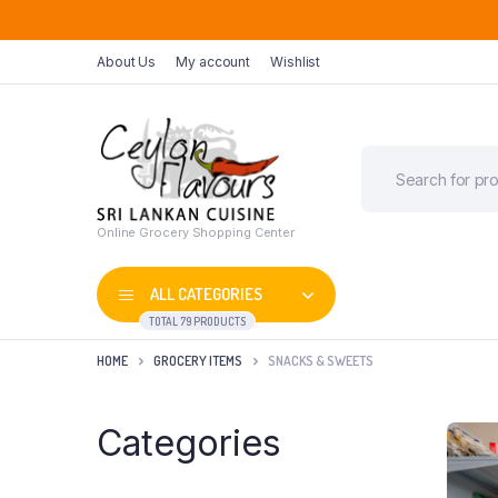
About Us
My account
Wishlist
Online Grocery Shopping Center
ALL CATEGORIES
TOTAL 79 PRODUCTS
HOME
GROCERY ITEMS
SNACKS & SWEETS
Categories