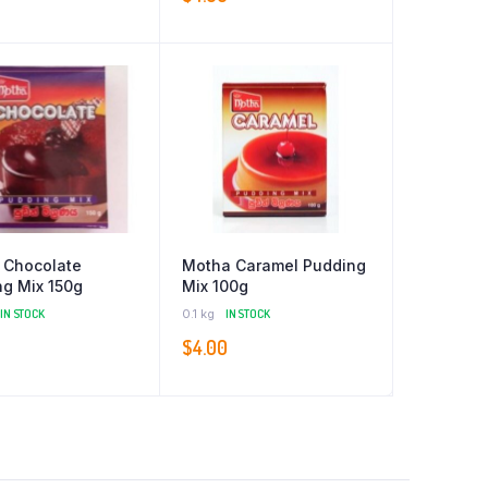
 Chocolate
Motha Caramel Pudding
g Mix 150g
Mix 100g
IN STOCK
0.1 kg
IN STOCK
$
4.00