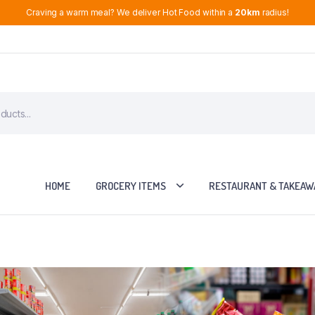
Craving a warm meal? We deliver Hot Food within a
20km
radius!
HOME
GROCERY ITEMS
RESTAURANT & TAKEAW