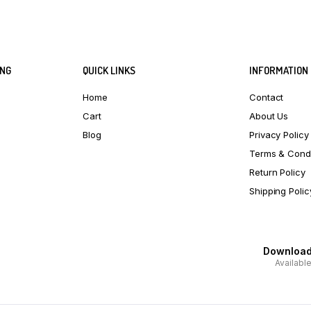
ING
QUICK LINKS
INFORMATION
Home
Contact
Cart
About Us
Blog
Privacy Policy
Terms & Condi
Return Policy
Shipping Polic
Download 
Availabl