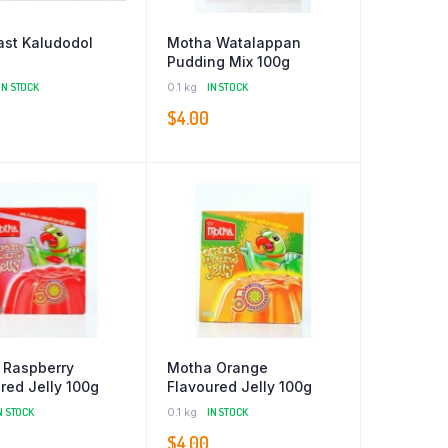
st Kaludodol
Motha Watalappan
Pudding Mix 100g
IN STOCK
0.1 kg
IN STOCK
0
$
4.00
 Raspberry
Motha Orange
red Jelly 100g
Flavoured Jelly 100g
N STOCK
0.1 kg
IN STOCK
$
4.00