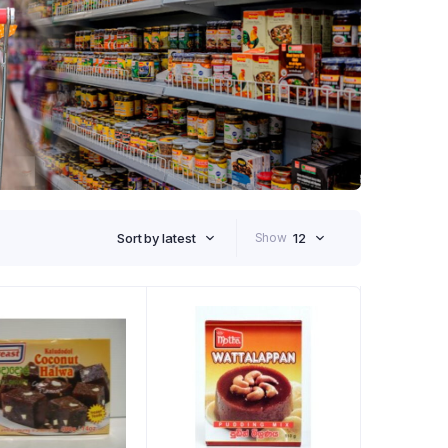
Sort by latest
Show
12