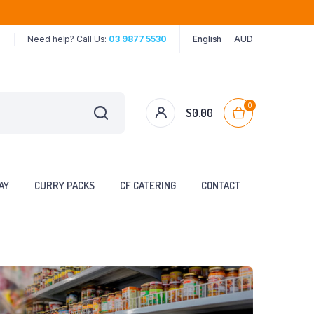
Need help? Call Us:
03 9877 5530
English
AUD
0
$
0.00
AY
CURRY PACKS
CF CATERING
CONTACT