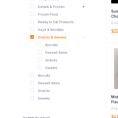
Instant & Frozen
Sun
Frozen Food
Cho
Ready to Eat Products
0.3 
Soya & Noodles
$
2
Snacks & Sweets
Biscuits
Dessert Items
Snacks
Sweets
Biscuits
Dessert Items
Snacks
Mot
Sweets
Fla
Pow
0.1 k
$
4.