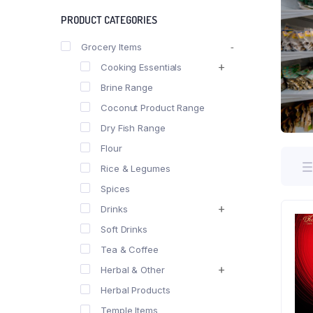
PRODUCT CATEGORIES
Grocery Items
Cooking Essentials
Brine Range
Coconut Product Range
Dry Fish Range
Flour
Rice & Legumes
Spices
Drinks
Soft Drinks
Tea & Coffee
Herbal & Other
Herbal Products
Temple Items