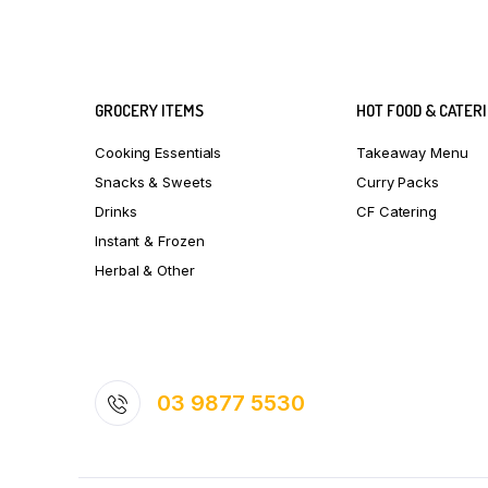
GROCERY ITEMS
HOT FOOD & CATER
Cooking Essentials
Takeaway Menu
Snacks & Sweets
Curry Packs
Drinks
CF Catering
Instant & Frozen
Herbal & Other
03 9877 5530