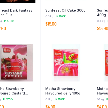
feast Dark Fantasy
Sunfeast Oil Cake 300g
Sunfea
co Fills
400g
0.3 kg
IN STOCK
kg
IN STOCK
0.4 kg
$
15.00
2.00
$
15.0
ha Strawberry
Motha Strawberry
Motha
voured Custard
Flavoured Jelly 100g
Flavou
der 100g
g
IN STOCK
0.1 kg
IN STOCK
0.1 kg
I
00
$
4.00
$
4.00