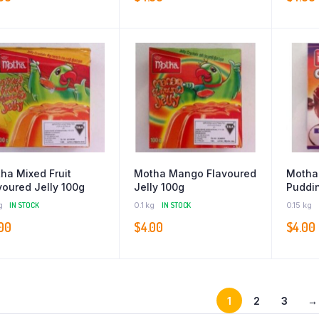
ha Mixed Fruit
Motha Mango Flavoured
Motha
voured Jelly 100g
Jelly 100g
Puddin
g
IN STOCK
0.1 kg
IN STOCK
0.15 kg
00
$
4.00
$
4.00
1
2
3
→