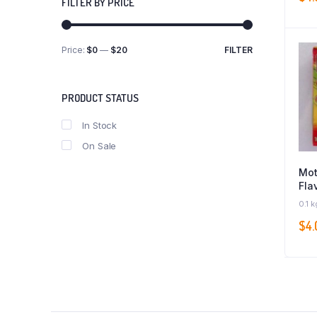
FILTER BY PRICE
Price:
$0
—
$20
FILTER
Min
Max
price
price
PRODUCT STATUS
In Stock
On Sale
Mot
Fla
0.1 k
$
4.