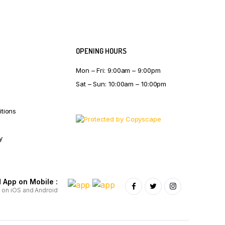
OPENING HOURS
Mon – Fri: 9:00am – 9:00pm
Sat – Sun: 10:00am – 10:00pm
tions
y
App on Mobile :
e on iOS and Android