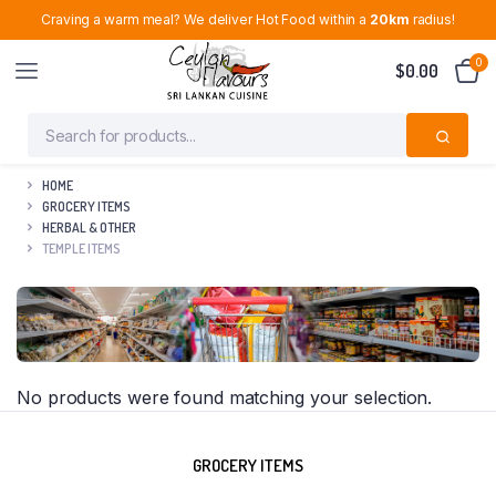
Craving a warm meal? We deliver Hot Food within a
20km
radius!
0
$
0.00
HOME
GROCERY ITEMS
HERBAL & OTHER
TEMPLE ITEMS
No products were found matching your selection.
GROCERY ITEMS