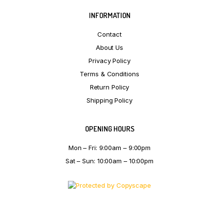
INFORMATION
Contact
About Us
Privacy Policy
Terms & Conditions
Return Policy
Shipping Policy
OPENING HOURS
Mon – Fri: 9:00am – 9:00pm
Sat – Sun: 10:00am – 10:00pm