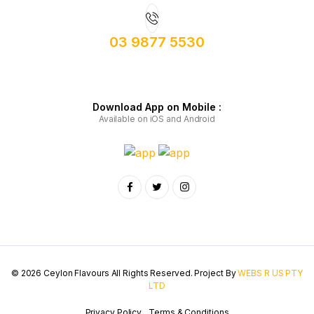
03 9877 5530
Download App on Mobile :
Available on iOS and Android
© 2026 Ceylon Flavours All Rights Reserved. Project By
WEBS R US PTY
LTD
Privacy Policy
Terms & Conditions