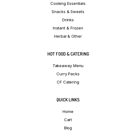
Cooking Essentials
Snacks & Sweets
Drinks
Instant & Frozen
Herbal & Other
HOT FOOD & CATERING
Takeaway Menu
Curry Packs
CF Catering
QUICK LINKS
Home
Cart
Blog