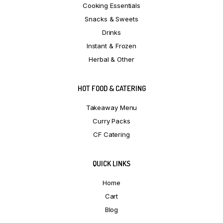
Cooking Essentials
Snacks & Sweets
Drinks
Instant & Frozen
Herbal & Other
HOT FOOD & CATERING
Takeaway Menu
Curry Packs
CF Catering
QUICK LINKS
Home
Cart
Blog