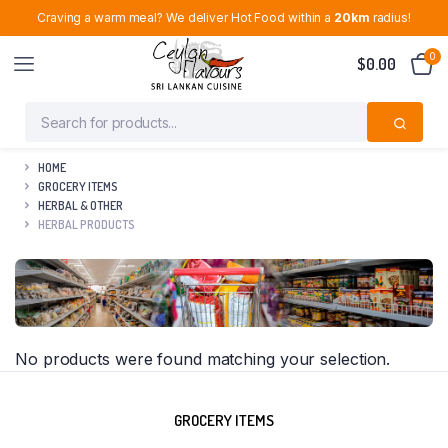
Craving a warm meal? We deliver Hot Food within a
20km
radius!
0
$
0.00
HOME
GROCERY ITEMS
HERBAL & OTHER
HERBAL PRODUCTS
No products were found matching your selection.
GROCERY ITEMS