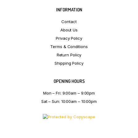
INFORMATION
Contact
About Us
Privacy Policy
Terms & Conditions
Return Policy
Shipping Policy
OPENING HOURS
Mon – Fri: 9:00am – 9:00pm
Sat – Sun: 10:00am – 10:00pm