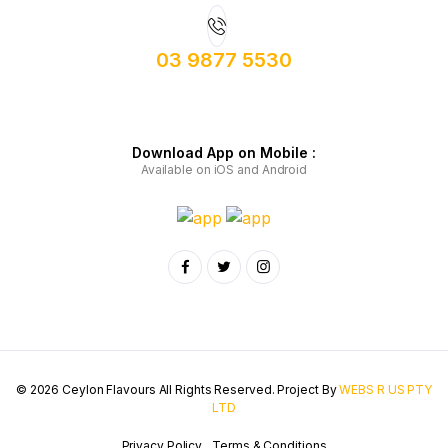
03 9877 5530
Download App on Mobile :
Available on iOS and Android
© 2026 Ceylon Flavours All Rights Reserved. Project By
WEBS R US PTY
LTD
Privacy Policy
Terms & Conditions