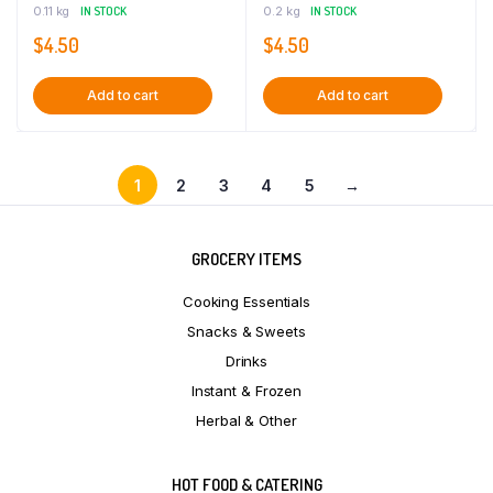
0.11 kg
IN STOCK
0.2 kg
IN STOCK
$
4.50
$
4.50
Add to cart
Add to cart
1
2
3
4
5
→
GROCERY ITEMS
Cooking Essentials
Snacks & Sweets
Drinks
Instant & Frozen
Herbal & Other
HOT FOOD & CATERING