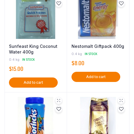
Sunfeast King Coconut
Nestomalt Giftpack 400g
Water 400g
0.4 kg
IN STOCK
0.4 kg
IN STOCK
$
8.00
$
15.00
Add to cart
Add to cart