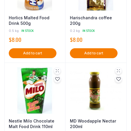
Horlics Malted Food
Harischandra coffee
Drink 500g
200g
0.5 kg
IN STOCK
0.2 kg
IN STOCK
$
8.00
$
8.00
Add to cart
Add to cart
Nestle Milo Chocolate
MD Woodapple Nectar
Malt Food Drink 110ml
200ml