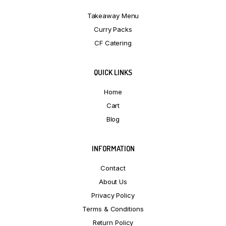
Takeaway Menu
Curry Packs
CF Catering
QUICK LINKS
Home
Cart
Blog
INFORMATION
Contact
About Us
Privacy Policy
Terms & Conditions
Return Policy