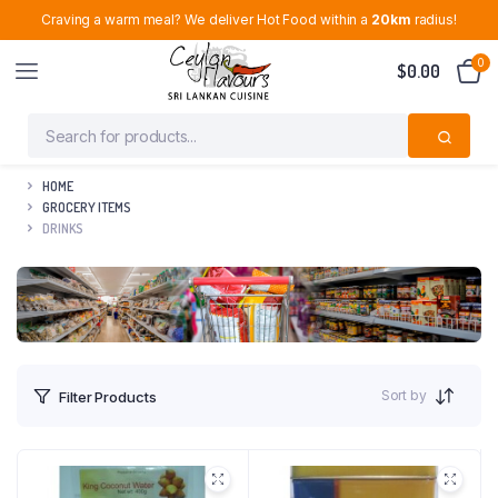
Craving a warm meal? We deliver Hot Food within a
20km
radius!
0
$
0.00
HOME
GROCERY ITEMS
DRINKS
Sort by
Filter Products