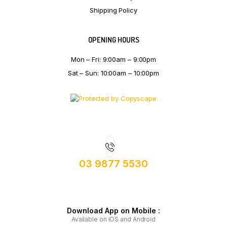
Shipping Policy
OPENING HOURS
Mon – Fri: 9:00am – 9:00pm
Sat – Sun: 10:00am – 10:00pm
03 9877 5530
Download App on Mobile :
Available on iOS and Android