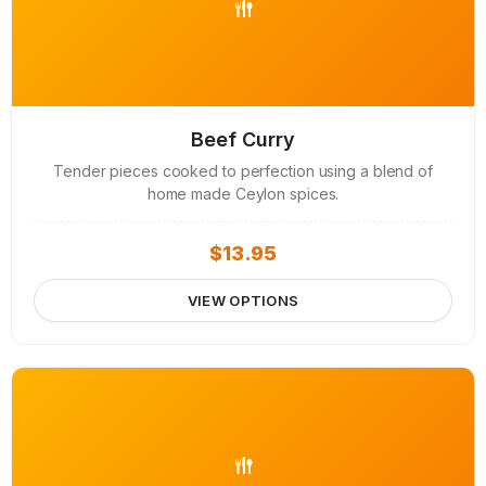
Beef Curry
Tender pieces cooked to perfection using a blend of
home made Ceylon spices.
$
13.95
VIEW OPTIONS