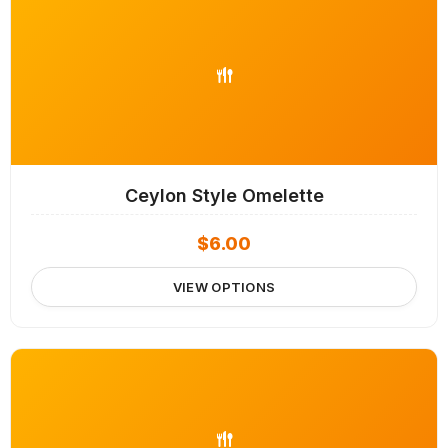
Ceylon Style Omelette
$
6.00
VIEW OPTIONS