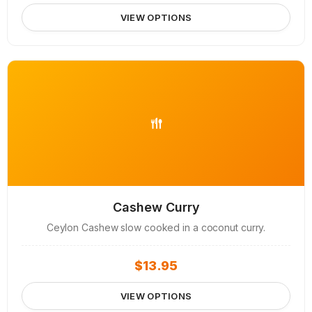
VIEW OPTIONS
Cashew Curry
Ceylon Cashew slow cooked in a coconut curry.
$
13.95
VIEW OPTIONS