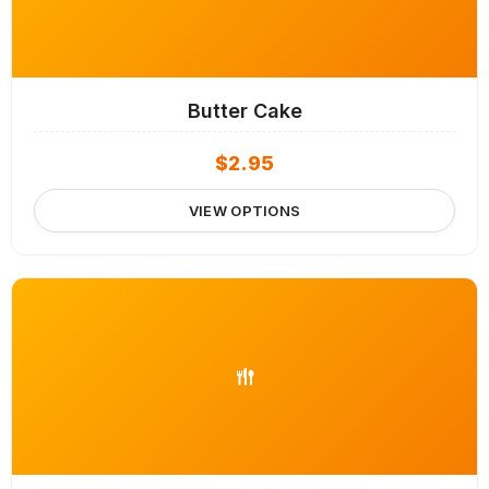
Butter Cake
$
2.95
VIEW OPTIONS