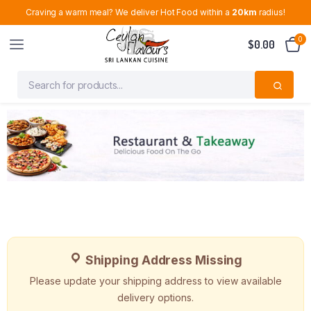
Craving a warm meal? We deliver Hot Food within a
20km
radius!
0
$
0.00
Shipping Address Missing
Please update your shipping address to view available
delivery options.