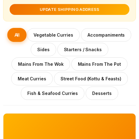
UPDATE SHIPPING ADDRESS
All
Vegetable Curries
Accompaniments
Sides
Starters / Snacks
Mains From The Wok
Mains From The Pot
Meat Curries
Street Food (Kottu & Feasts)
Fish & Seafood Curries
Desserts