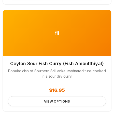
Ceylon Sour Fish Curry (Fish Ambulthiyal)
Popular dish of Southern Sri Lanka, marinated tuna cooked
in a sour dry curry.
$
16.95
VIEW OPTIONS