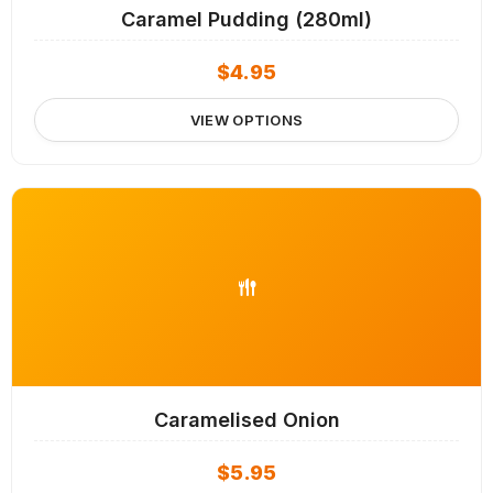
Caramel Pudding (280ml)
$
4.95
VIEW OPTIONS
Caramelised Onion
$
5.95