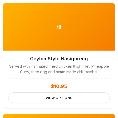
Ceylon Style Nasigoreng
Served with marinated, fried chicken thigh fillet, Pineapple
Curry, fried egg and home made chilli sambal.
$
10.95
VIEW OPTIONS