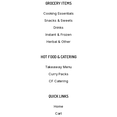
GROCERY ITEMS
Cooking Essentials
Snacks & Sweets
Drinks
Instant & Frozen
Herbal & Other
HOT FOOD & CATERING
Takeaway Menu
Curry Packs
CF Catering
QUICK LINKS
Home
Cart