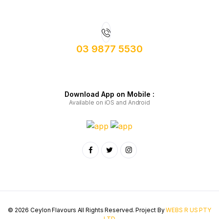
03 9877 5530
Download App on Mobile :
Available on iOS and Android
© 2026 Ceylon Flavours All Rights Reserved. Project By
WEBS R US PTY
LTD