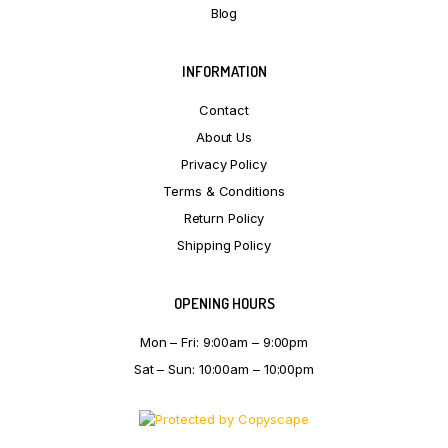
Blog
INFORMATION
Contact
About Us
Privacy Policy
Terms & Conditions
Return Policy
Shipping Policy
OPENING HOURS
Mon – Fri: 9:00am – 9:00pm
Sat – Sun: 10:00am – 10:00pm