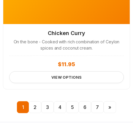
Chicken Curry
On the bone - Cooked with rich combination of Ceylon
spices and coconut cream.
$
11.95
VIEW OPTIONS
1
2
3
4
5
6
7
»