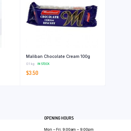
Maliban Chocolate Cream 100g
0.1 kg
IN STOCK
$
3.50
OPENING HOURS
Mon – Fri: 9:00am – 9:00pm