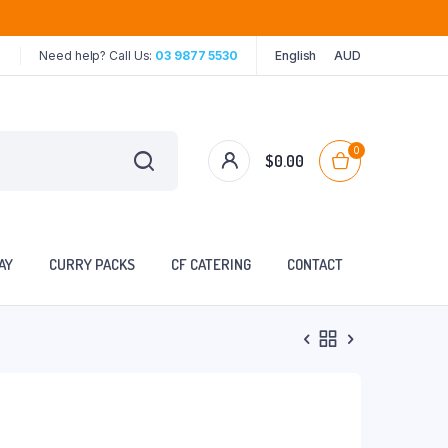
Need help? Call Us:
03 9877 5530
English
AUD
0
$
0.00
AY
CURRY PACKS
CF CATERING
CONTACT