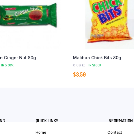
n Ginger Nut 80g
Maliban Chick Bits 80g
IN STOCK
0.08 kg
IN STOCK
$
3.50
ING
QUICK LINKS
INFORMATION
Home
Contact