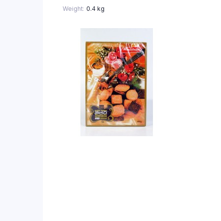
Weight
0.4 kg