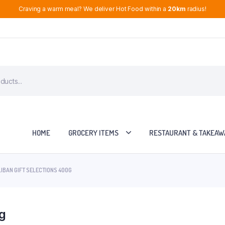
Craving a warm meal? We deliver Hot Food within a
20km
radius!
HOME
GROCERY ITEMS
RESTAURANT & TAKEAW
IBAN GIFT SELECTIONS 400G
0g