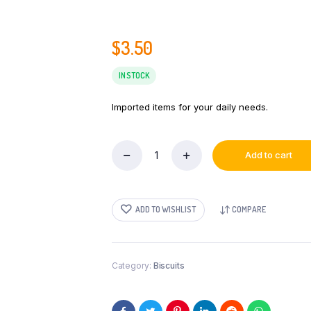
$
3.50
IN STOCK
Imported items for your daily needs.
Add to cart
Maliban
Gift
Selections
400g
ADD TO WISHLIST
COMPARE
quantity
Category:
Biscuits