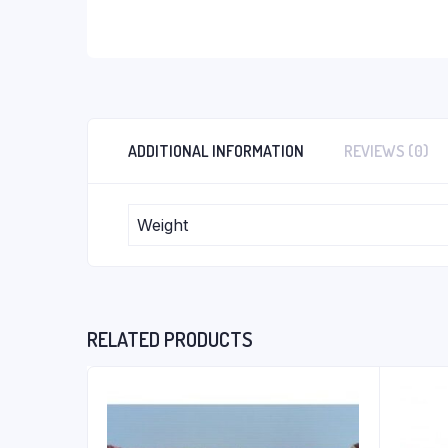
ADDITIONAL INFORMATION
REVIEWS (0)
Weight
RELATED PRODUCTS