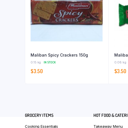
Maliban Spicy Crackers 150g
Maliba
0.15 kg
IN STOCK
0.08 kg
$
3.50
$
3.50
GROCERY ITEMS
HOT FOOD & CATER
Cooking Essentials
Takeaway Menu