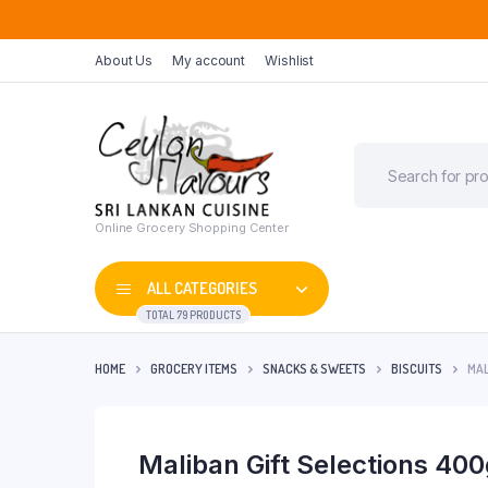
About Us
My account
Wishlist
Online Grocery Shopping Center
ALL CATEGORIES
TOTAL 79 PRODUCTS
HOME
GROCERY ITEMS
SNACKS & SWEETS
BISCUITS
MAL
Maliban Gift Selections 40