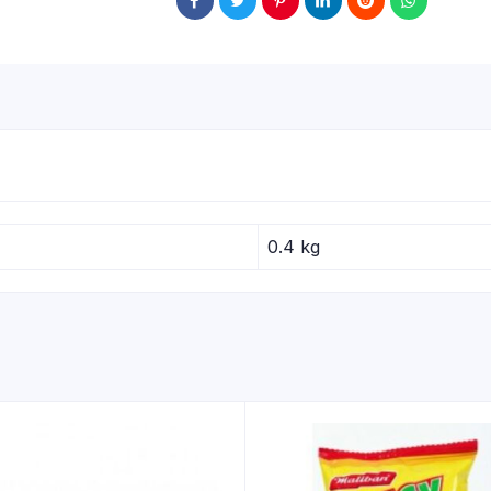
0.4 kg