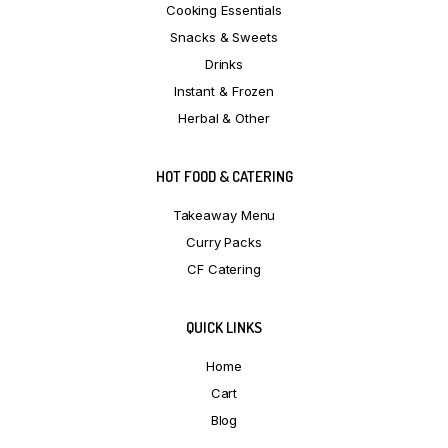
Cooking Essentials
Snacks & Sweets
Drinks
Instant & Frozen
Herbal & Other
HOT FOOD & CATERING
Takeaway Menu
Curry Packs
CF Catering
QUICK LINKS
Home
Cart
Blog