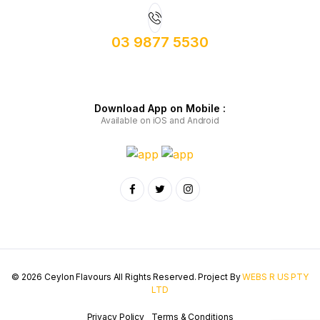
03 9877 5530
Download App on Mobile :
Available on iOS and Android
© 2026 Ceylon Flavours All Rights Reserved. Project By
WEBS R US PTY
LTD
Privacy Policy
Terms & Conditions