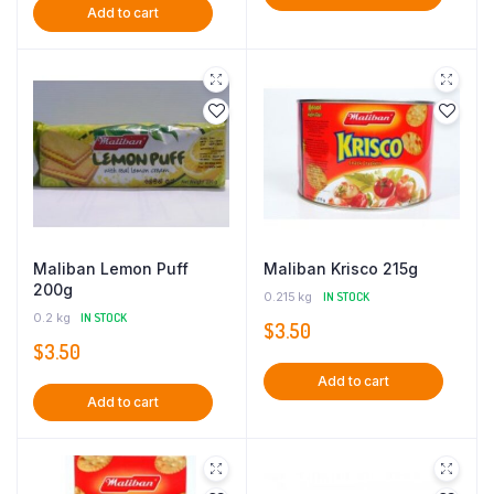
Add to cart
Maliban Lemon Puff
Maliban Krisco 215g
200g
0.215 kg
IN STOCK
0.2 kg
IN STOCK
$
3.50
$
3.50
Add to cart
Add to cart