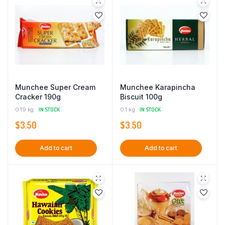
Munchee Super Cream
Munchee Karapincha
Cracker 190g
Biscuit 100g
0.19 kg
IN STOCK
0.1 kg
IN STOCK
$
3.50
$
3.50
Add to cart
Add to cart