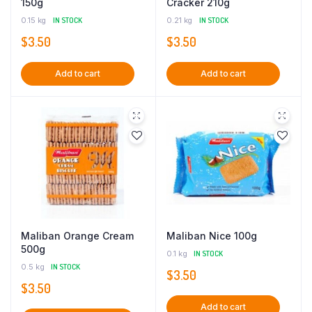
150g
Cracker 210g
0.15 kg
IN STOCK
0.21 kg
IN STOCK
$
3.50
$
3.50
Add to cart
Add to cart
Maliban Orange Cream
Maliban Nice 100g
500g
0.1 kg
IN STOCK
0.5 kg
IN STOCK
$
3.50
$
3.50
Add to cart