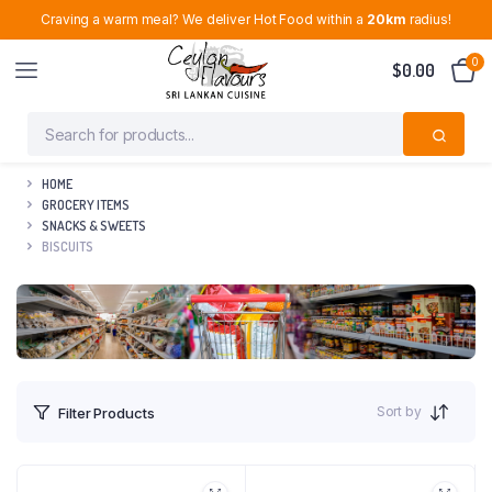
Craving a warm meal? We deliver Hot Food within a
20km
radius!
0
$
0.00
HOME
GROCERY ITEMS
SNACKS & SWEETS
BISCUITS
Sort by
Filter Products