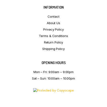
INFORMATION
Contact
About Us
Privacy Policy
Terms & Conditions
Return Policy
Shipping Policy
OPENING HOURS
Mon – Fri: 9:00am – 9:00pm
Sat – Sun: 10:00am – 10:00pm