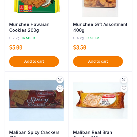
Munchee Hawaian
Munchee Gift Assortment
Cookies 200g
400g
0.2 kg
IN STOCK
0.4 kg
IN STOCK
$
5.00
$
3.50
Add to cart
Add to cart
Maliban Spicy Crackers
Maliban Real Bran