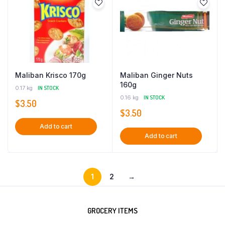
Maliban Krisco 170g
Maliban Ginger Nuts
160g
0.17 kg
IN STOCK
0.16 kg
IN STOCK
$
3.50
$
3.50
Add to cart
Add to cart
1
2
→
GROCERY ITEMS