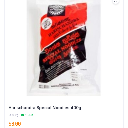
Harischandra Special Noodles 400g
0.4 kg
IN STOCK
$
8.00