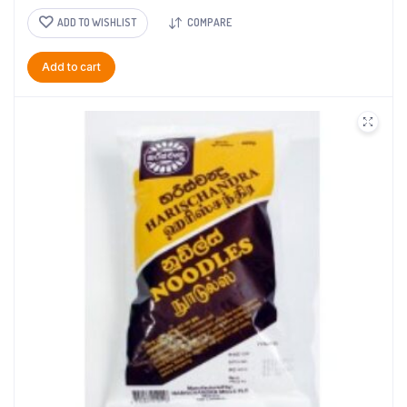
ADD TO WISHLIST
COMPARE
Add to cart