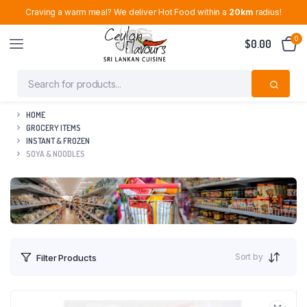
Craving a warm meal? We deliver Hot Food within a
20km
radius!
0
$
0.00
HOME
GROCERY ITEMS
INSTANT & FROZEN
SOYA & NOODLES
Sort by
Filter Products