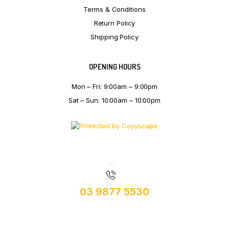
Terms & Conditions
Return Policy
Shipping Policy
OPENING HOURS
Mon – Fri: 9:00am – 9:00pm
Sat – Sun: 10:00am – 10:00pm
03 9877 5530