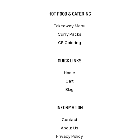
HOT FOOD & CATERING
Takeaway Menu
Curry Packs
CF Catering
QUICK LINKS
Home
Cart
Blog
INFORMATION
Contact
About Us
Privacy Policy