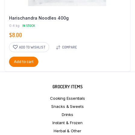
Harischandra Noodles 400g
0.4 kg
IN STOCK
$
8.00
ADD TO WISHLIST
COMPARE
Add to cart
GROCERY ITEMS
Cooking Essentials
Snacks & Sweets
Drinks
Instant & Frozen
Herbal & Other