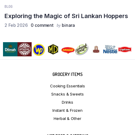
BLOG
Exploring the Magic of Sri Lankan Hoppers
2 Feb 2026
0 comment
binara
by
GROCERY ITEMS
Cooking Essentials
Snacks & Sweets
Drinks
Instant & Frozen
Herbal & Other