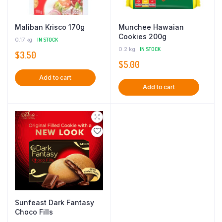
Maliban Krisco 170g
Munchee Hawaian
Cookies 200g
0.17 kg
IN STOCK
0.2 kg
IN STOCK
$
3.50
$
5.00
Add to cart
Add to cart
Sunfeast Dark Fantasy
Choco Fills