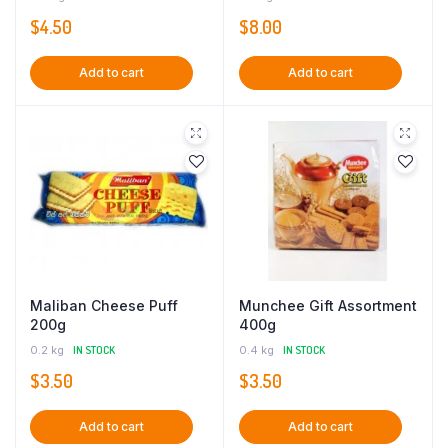
$
4.50
$
8.00
Add to cart
Add to cart
Maliban Cheese Puff
Munchee Gift Assortment
200g
400g
0.2 kg
IN STOCK
0.4 kg
IN STOCK
$
3.50
$
3.50
Add to cart
Add to cart