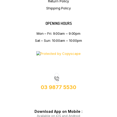
Return Policy
Shipping Policy
OPENING HOURS
Mon – Fri: 9:00am – 9:00pm
Sat – Sun: 10:00am – 10:00pm
03 9877 5530
Download App on Mobile :
Available on iOS and Android