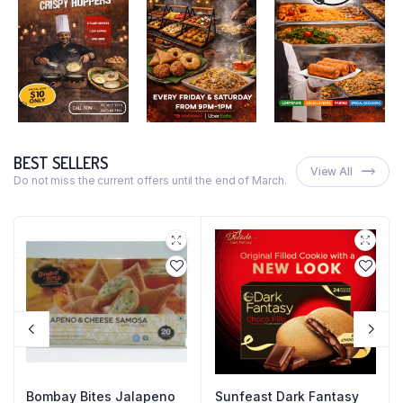
BEST SELLERS
View All
Do not miss the current offers until the end of March.
Bombay Bites Jalapeno
Sunfeast Dark Fantasy