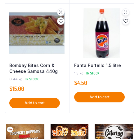
Bombay Bites Corn &
Fanta Portello 1.5 litre
Cheese Samosa 440g
1.5 kg
IN STOCK
0.44 kg
IN STOCK
$
4.50
$
15.00
Add to cart
Add to cart