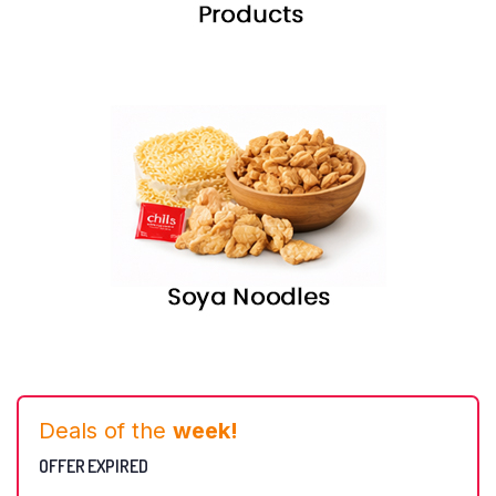
Deals of the
week!
OFFER EXPIRED