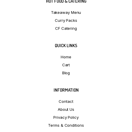
HOT FOOD & CATERING
Takeaway Menu
Curry Packs
CF Catering
QUICK LINKS
Home
Cart
Blog
INFORMATION
Contact
About Us
Privacy Policy
Terms & Conditions