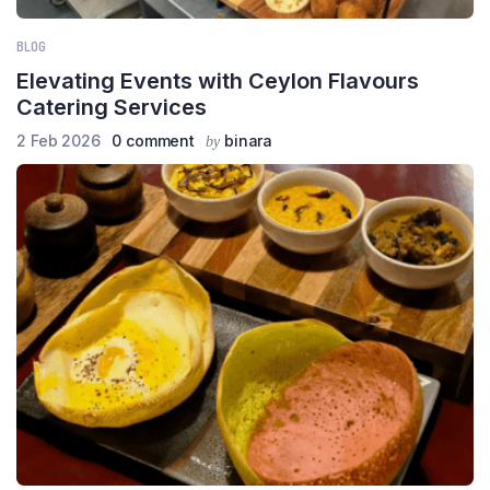
BLOG
Elevating Events with Ceylon Flavours
Catering Services
2 Feb 2026
0 comment
binara
by