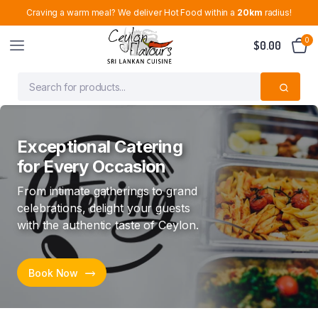
Craving a warm meal? We deliver Hot Food within a
20km
radius!
0
$
0.00
Quality Sri Lankan
Groceries. Fair Prices.
Trusted Service
From trusted brands to everyday
essentials, shop your Sri Lankan
favourites with confidence
Shop Now