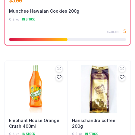
$
5.00
Munchee Hawaian Cookies 200g
0.2 kg
IN STOCK
5
AVAILABLE :
Elephant House Orange
Harischandra coffee
Crush 400ml
200g
0.4 kg
IN STOCK
0.2 kg
IN STOCK