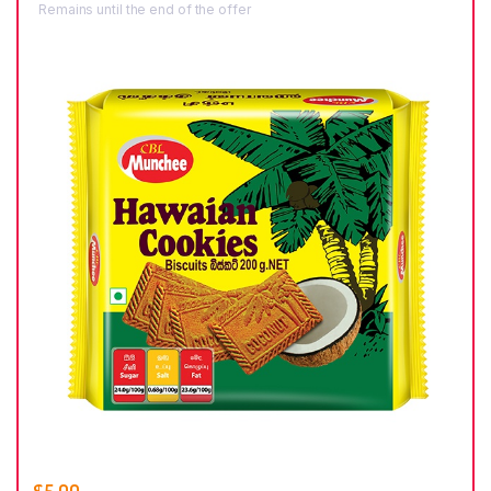
Remains until the end of the offer