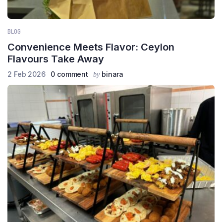
BLOG
Convenience Meets Flavor: Ceylon
Flavours Take Away
2 Feb 2026
0 comment
binara
by