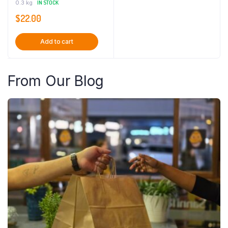
0.3 kg
IN STOCK
$
22.00
Add to cart
From Our Blog