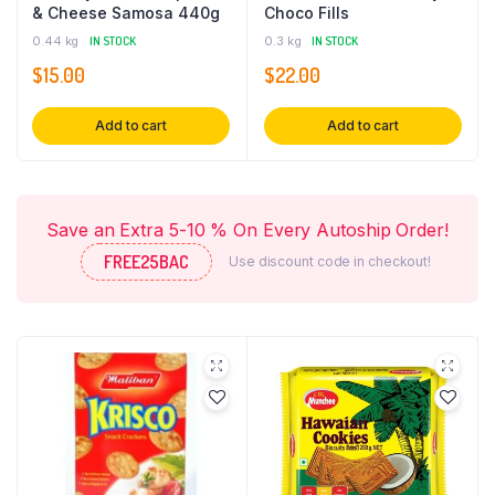
& Cheese Samosa 440g
Choco Fills
0.44 kg
IN STOCK
0.3 kg
IN STOCK
$
15.00
$
22.00
Add to cart
Add to cart
Save an Extra 5-10 % On Every Autoship Order!
FREE25BAC
Use discount code in checkout!